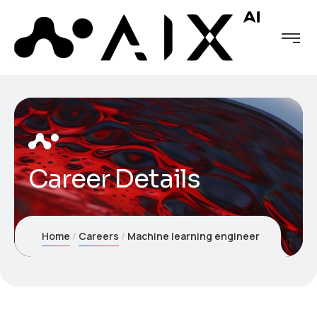
Career Details
Home
Careers
Machine learning engineer