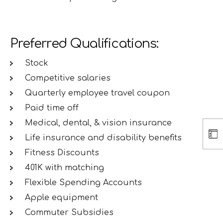
Preferred Qualifications:
Stock
Competitive salaries
Quarterly employee travel coupon
Paid time off
Medical, dental, & vision insurance
Life insurance and disability benefits
Fitness Discounts
401K with matching
Flexible Spending Accounts
Apple equipment
Commuter Subsidies