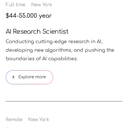
Full time
New York
$44-55.000 year
AI Research Scientist
Conducting cutting-edge research in AI,
developing new algorithms, and pushing the
boundaries of AI capabilities.
Explore more
Remote
New York