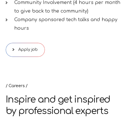
Community Involvement (4 hours per month
to give back to the community)
Company sponsored tech talks and happy
hours
Apply job
Careers
Inspire and get inspired
by professional experts