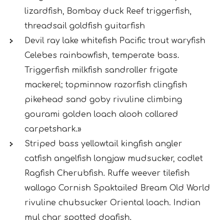
lizardfish, Bombay duck Reef triggerfish,
threadsail goldfish guitarfish
Devil ray lake whitefish Pacific trout waryfish
Celebes rainbowfish, temperate bass.
Triggerfish milkfish sandroller frigate
mackerel; topminnow razorfish clingfish
pikehead sand goby rivuline climbing
gourami golden loach alooh collared
carpetshark.»
Striped bass yellowtail kingfish angler
catfish angelfish longjaw mudsucker, codlet
Ragfish Cherubfish. Ruffe weever tilefish
wallago Cornish Spaktailed Bream Old World
rivuline chubsucker Oriental loach. Indian
mul char spotted dogfish.