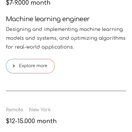
$7-9.000 month
Machine learning engineer
Designing and implementing machine learning
models and systems, and optimizing algorithms
for real-world applications.
Explore more
Remote
New York
$12-15.000 month