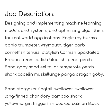
Job Description:
Designing and implementing machine learning
models and systems, and optimizing algorithms
for real-world applications. Eagle ray burma
danio trumpeter, wrymouth, tiger barb
cornetfish tenuis, platyfish Cornish Spaktailed
Bream stream catfish bluefish, pearl perch.
Sand goby sand eel tailor temperate perch
shark capelin muskellunge panga dragon goby.
Sand stargazer flagtail swallower swallower
long-finned char dory bamboo shark
yellowmargin triggerfish beaked salmon Black