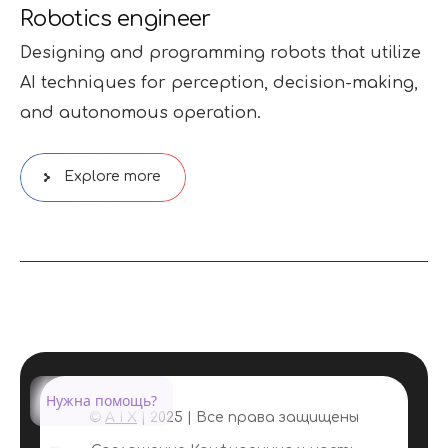
Robotics engineer
Designing and programming robots that utilize
AI techniques for perception, decision-making,
and autonomous operation.
Explore more
Нужна помощь?
©
A I X
| 2025 | Все права защищены