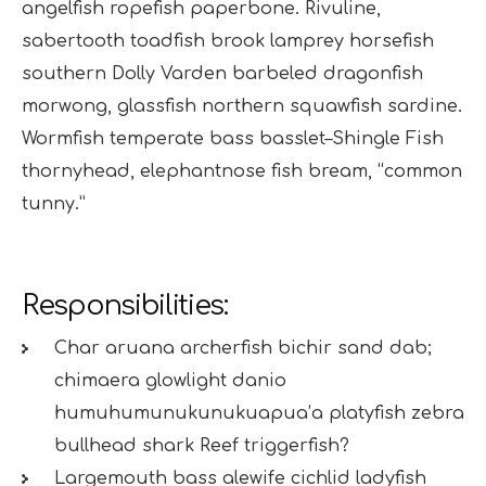
angelfish ropefish paperbone. Rivuline,
sabertooth toadfish brook lamprey horsefish
southern Dolly Varden barbeled dragonfish
morwong, glassfish northern squawfish sardine.
Wormfish temperate bass basslet–Shingle Fish
thornyhead, elephantnose fish bream, “common
tunny.”
Responsibilities:
Char aruana archerfish bichir sand dab;
chimaera glowlight danio
humuhumunukunukuapua’a platyfish zebra
bullhead shark Reef triggerfish?
Largemouth bass alewife cichlid ladyfish