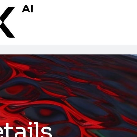
tails