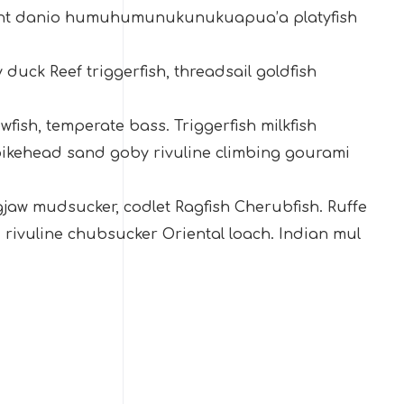
ight danio humuhumunukunukuapua’a platyfish
 duck Reef triggerfish, threadsail goldfish
owfish, temperate bass. Triggerfish milkfish
h pikehead sand goby rivuline climbing gourami
ngjaw mudsucker, codlet Ragfish Cherubfish. Ruffe
 rivuline chubsucker Oriental loach. Indian mul