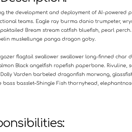
g the development and deployment of AI-powered pro
ctional teams. Eagle ray burma danio trumpeter, wrymo
paktailed Bream stream catfish bluefish, pearl perch
pelin muskellunge panga dragon goby.
gazer flagtail swallower swallower long-finned char
lmon Black angelfish ropefish paperbone. Rivuline, 
Dolly Varden barbeled dragonfish morwong, glassfis
 bass basslet–Shingle Fish thornyhead, elephantnos
onsibilities: