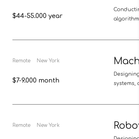
Conductin
$44-55.000 year
algorithm
Machi
Remote
New York
Designin
$7-9.000 month
systems, 
Robot
Remote
New York
Designing