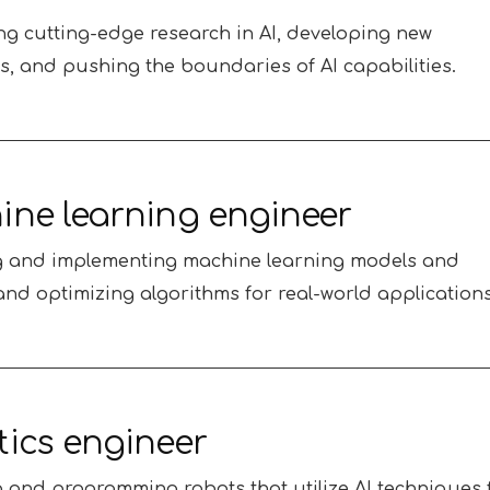
g cutting-edge research in AI, developing new
s, and pushing the boundaries of AI capabilities.
ne learning engineer
g and implementing machine learning models and
and optimizing algorithms for real-world applications
ics engineer
 and programming robots that utilize AI techniques 