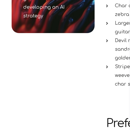
Char 
developing an AI
zebra 
strategy
Largem
guitar
Devil 
sandro
golde
Stripe
weever
char s
Pref