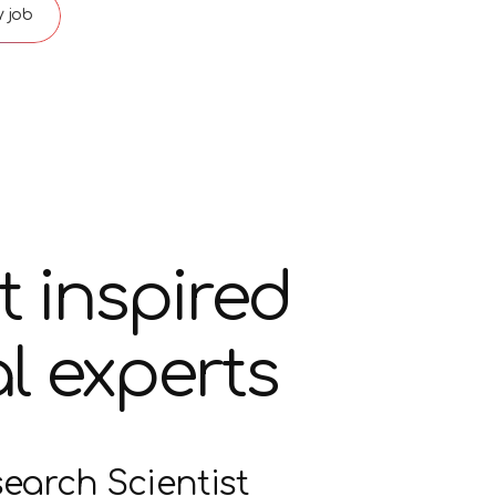
 job
t inspired
l experts
search Scientist