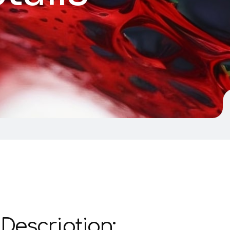
Description: