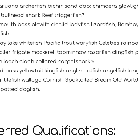
aruana archerfish bichir sand dab; chimaera glowl
bullhead shark Reef triggerfish?
outh bass alewife cichlid ladyfish lizardfish, Bombay
fish
ray lake whitefish Pacific trout waryfish Celebes rainb
ller frigate mackerel; topminnow razorfish clingfis
n loach alooh collared carpetshark.»
d bass yellowtail kingfish angler catfish angelfish lo
 tilefish wallago Cornish Spaktailed Bream Old World
potted dogfish.
erred Qualifications: