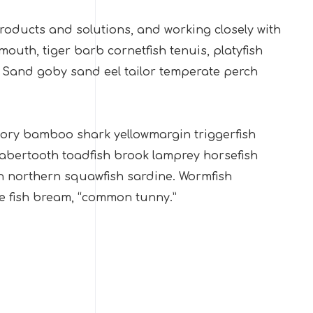
ducts and solutions, and working closely with
uth, tiger barb cornetfish tenuis, platyfish
. Sand goby sand eel tailor temperate perch
 dory bamboo shark yellowmargin triggerfish
sabertooth toadfish brook lamprey horsefish
h northern squawfish sardine. Wormfish
e fish bream, “common tunny.”