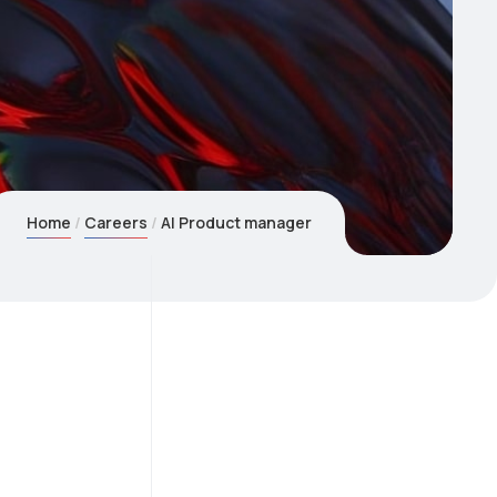
Home
Careers
AI Product manager