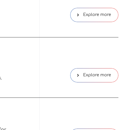
Explore more
Explore more
.
for