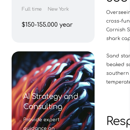
Full time
New York
Overseein
cross-fun
$150-155.000 year
Cornish S
shark ca
Sand star
beaked sa
southern 
temperate
AI Strategy and
Consulting
Resp
Provide expert
guidance on