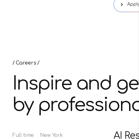
Apply
Careers
Inspire and ge
by professiona
AI Re
Full time
New York