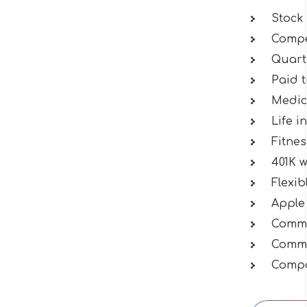
Stock
Compet
Quart
Paid t
Medica
Life i
Fitne
401K 
Flexi
Apple
Commu
Commu
Compa