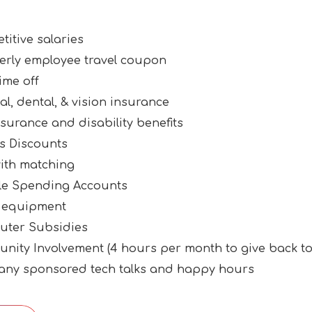
itive salaries
erly employee travel coupon
ime off
l, dental, & vision insurance
nsurance and disability benefits
ss Discounts
with matching
ble Spending Accounts
 equipment
ter Subsidies
nity Involvement (4 hours per month to give back t
ny sponsored tech talks and happy hours