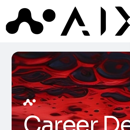
Career De