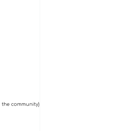
o the community)