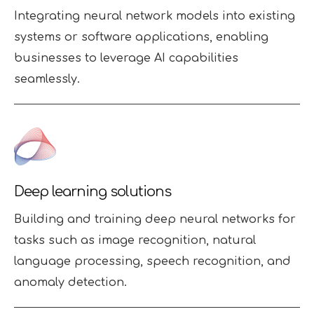
Integrating neural network models into existing
systems or software applications, enabling
businesses to leverage AI capabilities
seamlessly.
Deep learning solutions
Building and training deep neural networks for
tasks such as image recognition, natural
language processing, speech recognition, and
anomaly detection.