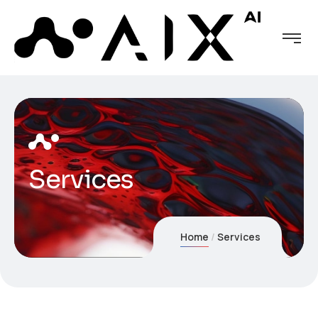
Services
Home
Services