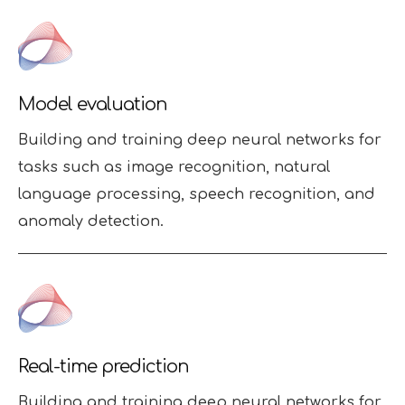
Model evaluation
Building and training deep neural networks for
tasks such as image recognition, natural
language processing, speech recognition, and
anomaly detection.
Real-time prediction
Building and training deep neural networks for