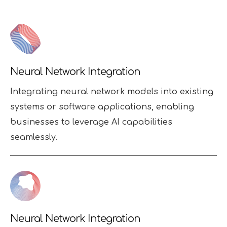
Neural Network Integration
Integrating neural network models into existing
systems or software applications, enabling
businesses to leverage AI capabilities
seamlessly.
Neural Network Integration