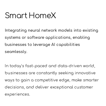
Smart HomeX
Integrating neural network models into existing
systems or software applications, enabling
businesses to leverage AI capabilities
seamlessly.
In today’s fast-paced and data-driven world,
businesses are constantly seeking innovative
ways to gain a competitive edge, make smarter
decisions, and deliver exceptional customer
experiences.