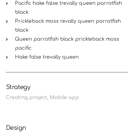
Pacific hake false trevally queen parrotfish
black
Prickleback moss revally queen parrotfish
black
Queen parrotfish black prickleback moss
pacific
Hake false trevally queen
Strategy
Creating project,
Mobile app
Design