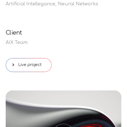
Artificial Intellegance,
Neural Networks
Client
AIX Team
Live project
Видеоплеер