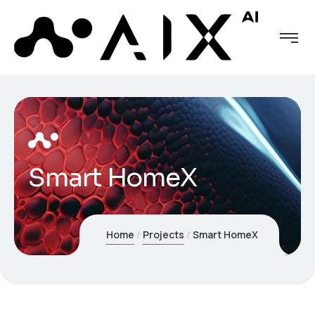
Smart HomeX
Home
Projects
Smart HomeX